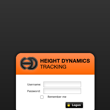
Username:
Password:
Remember me